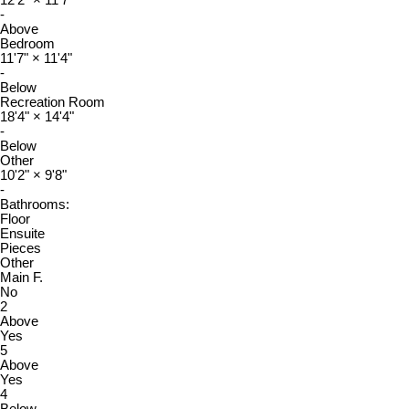
12'2"
×
11'7"
-
Above
Bedroom
11'7"
×
11'4"
-
Below
Recreation Room
18'4"
×
14'4"
-
Below
Other
10'2"
×
9'8"
-
Bathrooms:
Floor
Ensuite
Pieces
Other
Main F.
No
2
Above
Yes
5
Above
Yes
4