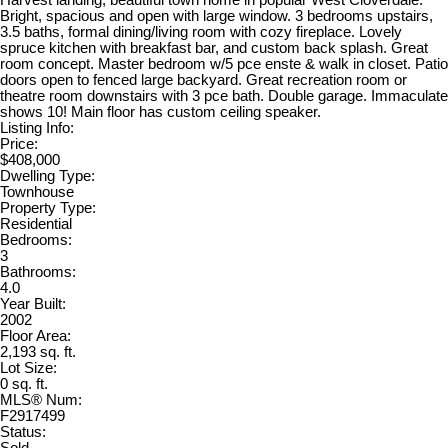
Harvest landing, beautiful town home in popular West Cloverdale.
Bright, spacious and open with large window. 3 bedrooms upstairs,
3.5 baths, formal dining/living room with cozy fireplace. Lovely
spruce kitchen with breakfast bar, and custom back splash. Great
room concept. Master bedroom w/5 pce enste & walk in closet. Patio
doors open to fenced large backyard. Great recreation room or
theatre room downstairs with 3 pce bath. Double garage. Immaculate
shows 10! Main floor has custom ceiling speaker.
Listing Info:
Price:
$408,000
Dwelling Type:
Townhouse
Property Type:
Residential
Bedrooms:
3
Bathrooms:
4.0
Year Built:
2002
Floor Area:
2,193 sq. ft.
Lot Size:
0 sq. ft.
MLS® Num:
F2917499
Status: