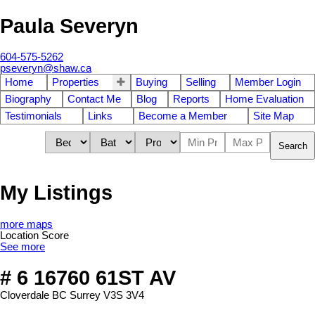
Paula Severyn
604-575-5262
pseveryn@shaw.ca
Home
Properties
Buying
Selling
Member Login
Biography
Contact Me
Blog
Reports
Home Evaluation
Testimonials
Links
Become a Member
Site Map
Search
My Listings
more maps
Location Score
See more
# 6 16760 61ST AV
Cloverdale BC
Surrey
V3S 3V4