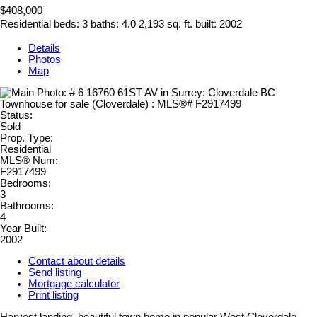
$408,000
Residential
beds:
3
baths:
4.0
2,193 sq. ft.
built:
2002
Details
Photos
Map
Status:
Sold
Prop. Type:
Residential
MLS® Num:
F2917499
Bedrooms:
3
Bathrooms:
4
Year Built:
2002
Contact about details
Send listing
Mortgage calculator
Print listing