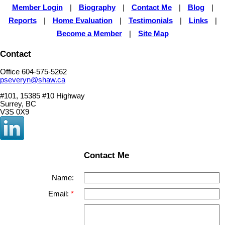
Member Login
|
Biography
|
Contact Me
|
Blog
|
Reports
|
Home Evaluation
|
Testimonials
|
Links
|
Become a Member
|
Site Map
Contact
Office 604-575-5262
pseveryn@shaw.ca
#101, 15385 #10 Highway
Surrey, BC
V3S 0X9
Contact Me
Name:
Email: