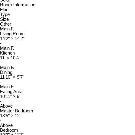
Sold
Room Information:
Floor
Type
Size
Other
Main F.
Living Room
14'2"
×
14'2"
-
Main F.
Kitchen
11'
×
10'4"
-
Main F.
Dining
11'10"
×
9'7"
-
Main F.
Eating Area
10'11"
×
8'
-
Above
Master Bedroom
13'5"
×
12'
-
Above
Bedroom