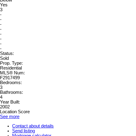
Below
Yes
3
-
-
-
-
-
-
-
-
Status:
Sold
Prop. Type:
Residential
MLS® Num:
F2917499
Bedrooms:
3
Bathrooms:
4
Year Built:
2002
Location Score
See more
Contact about details
Send listing
Mortgage calculator