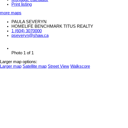
Print listing
more maps
PAULA SEVERYN
HOMELIFE BENCHMARK TITUS REALTY
1 (604) 3070000
pseveryn@shaw.ca
Photo 1 of 1
Larger map options:
Larger map
Satellite map
Street View
Walkscore