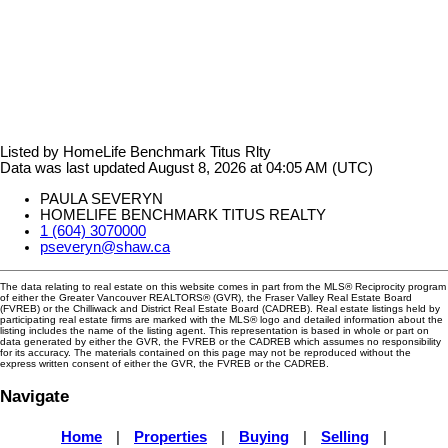
Listed by HomeLife Benchmark Titus Rlty
Data was last updated August 8, 2026 at 04:05 AM (UTC)
PAULA SEVERYN
HOMELIFE BENCHMARK TITUS REALTY
1 (604) 3070000
pseveryn@shaw.ca
The data relating to real estate on this website comes in part from the MLS® Reciprocity program
of either the Greater Vancouver REALTORS® (GVR), the Fraser Valley Real Estate Board
(FVREB) or the Chilliwack and District Real Estate Board (CADREB). Real estate listings held by
participating real estate firms are marked with the MLS® logo and detailed information about the
listing includes the name of the listing agent. This representation is based in whole or part on
data generated by either the GVR, the FVREB or the CADREB which assumes no responsibility
for its accuracy. The materials contained on this page may not be reproduced without the
express written consent of either the GVR, the FVREB or the CADREB.
Navigate
Home
|
Properties
|
Buying
|
Selling
|