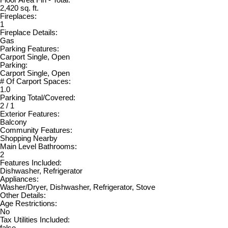
2,420 sq. ft.
Fireplaces:
1
Fireplace Details:
Gas
Parking Features:
Carport Single, Open
Parking:
Carport Single, Open
# Of Carport Spaces:
1.0
Parking Total/Covered:
2 / 1
Exterior Features:
Balcony
Community Features:
Shopping Nearby
Main Level Bathrooms:
2
Features Included:
Dishwasher, Refrigerator
Appliances:
Washer/Dryer, Dishwasher, Refrigerator, Stove
Other Details:
Age Restrictions:
No
Tax Utilities Included:
false