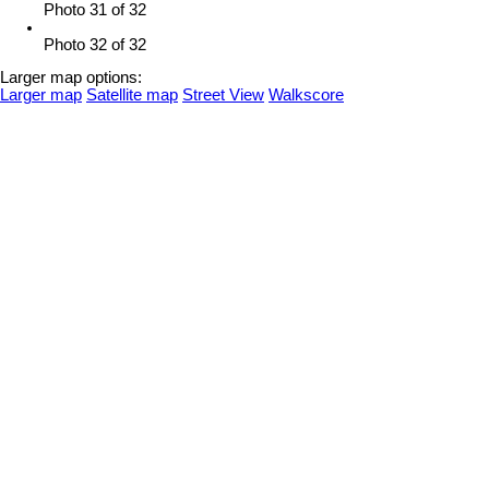
Photo 31 of 32
Photo 32 of 32
Larger map options:
Larger map
Satellite map
Street View
Walkscore