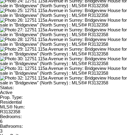
Status:
Active
Prop. Type:
Residential
MLS® Num:
R3132358
Bedrooms:
6
Bathrooms:
3