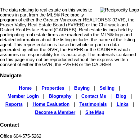
The data relating to real estate on this website
comes in part from the MLS® Reciprocity
program of either the Greater Vancouver REALTORS® (GVR), the
Fraser Valley Real Estate Board (FVREB) or the Chilliwack and
District Real Estate Board (CADREB). Real estate listings held by
participating real estate firms are marked with the MLS® logo and
detailed information about the listing includes the name of the listing
agent. This representation is based in whole or part on data
generated by either the GVR, the FVREB or the CADREB which
assumes no responsibility for its accuracy. The materials contained
on this page may not be reproduced without the express written
consent of either the GVR, the FVREB or the CADREB.
Navigate
Home
|
Properties
|
Buying
|
Selling
|
Member Login
|
Biography
|
Contact Me
|
Blog
|
Reports
|
Home Evaluation
|
Testimonials
|
Links
|
Become a Member
|
Site Map
Contact
Office 604-575-5262