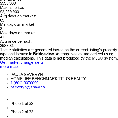
$595,999
Max list price:
$2,299,900
Avg days on market:
65
Min days on market:
2
Max days on market:
413
Avg price per sq.ft.:
$588.81
These statistics are generated based on the current listing's property
type and located in
Bridgeview
. Average values are derived using
median calculations. This data is not produced by the MLS® system.
Get market change alerts
more maps
PAULA SEVERYN
HOMELIFE BENCHMARK TITUS REALTY
1 (604) 3070000
pseveryn@shaw.ca
Photo 1 of 32
Photo 2 of 32