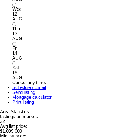
Wed
12
AUG
Thu
13
AUG
Fri
14
AUG
Sat
15
AUG
Cancel any time.
Schedule / Email
Send listing
Mortgage calculator
Print listing
Area Statistics
Listings on market:
32
Avg list price:
$1,099,000
Min list price: