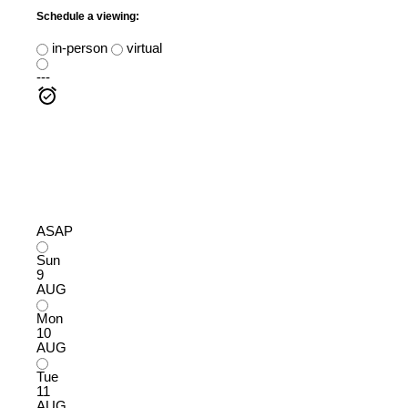
Schedule a viewing:
in-person
virtual
---
ASAP
Sun
9
AUG
Mon
10
AUG
Tue
11
AUG