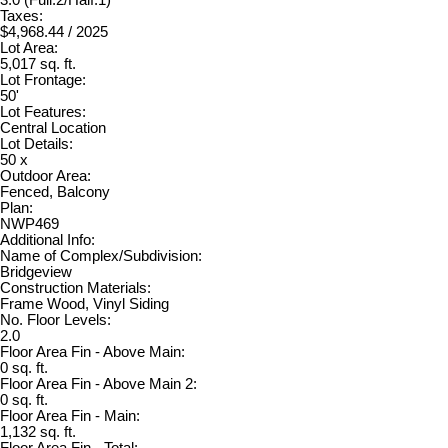
Taxes:
$4,968.44 / 2025
Lot Area:
5,017 sq. ft.
Lot Frontage:
50'
Lot Features:
Central Location
Lot Details:
50 x
Outdoor Area:
Fenced, Balcony
Plan:
NWP469
Additional Info:
Name of Complex/Subdivision:
Bridgeview
Construction Materials:
Frame Wood, Vinyl Siding
No. Floor Levels:
2.0
Floor Area Fin - Above Main:
0 sq. ft.
Floor Area Fin - Above Main 2:
0 sq. ft.
Floor Area Fin - Main:
1,132 sq. ft.
Floor Area Fin - Total: