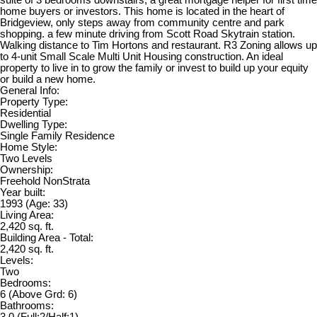
home buyers or investors. This home is located in the heart of
Bridgeview, only steps away from community centre and park
shopping. a few minute driving from Scott Road Skytrain station.
Walking distance to Tim Hortons and restaurant. R3 Zoning allows up
to 4-unit Small Scale Multi Unit Housing construction. An ideal
property to live in to grow the family or invest to build up your equity
or build a new home.
General Info:
Property Type:
Residential
Dwelling Type:
Single Family Residence
Home Style:
Two Levels
Ownership:
Freehold NonStrata
Year built:
1993
(Age: 33)
Living Area:
2,420 sq. ft.
Building Area - Total:
2,420 sq. ft.
Levels:
Two
Bedrooms:
6
(Above Grd: 6)
Bathrooms:
3.0
(Full:2/Half:1)