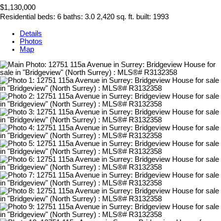
$1,130,000
Residential
beds:
6
baths:
3.0
2,420 sq. ft.
built:
1993
Details
Photos
Map