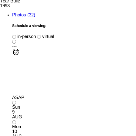
Year Built:
1993
Photos (32)
Schedule a viewing:
in-person
virtual
---
ASAP
Sun
9
AUG
Mon
10