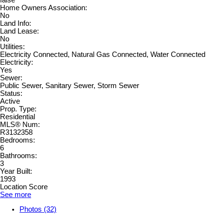
Home Owners Association:
No
Land Info:
Land Lease:
No
Utilities:
Electricity Connected, Natural Gas Connected, Water Connected
Electricity:
Yes
Sewer:
Public Sewer, Sanitary Sewer, Storm Sewer
Status:
Active
Prop. Type:
Residential
MLS® Num:
R3132358
Bedrooms:
6
Bathrooms:
3
Year Built:
1993
Location Score
See more
Photos (32)