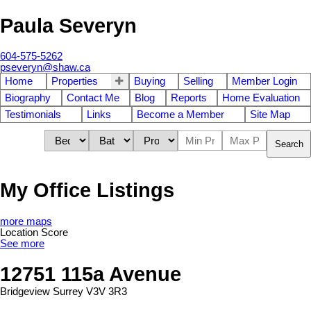
Paula Severyn
604-575-5262
pseveryn@shaw.ca
Home
Properties
Buying
Selling
Member Login
Biography
Contact Me
Blog
Reports
Home Evaluation
Testimonials
Links
Become a Member
Site Map
Search
My Office Listings
more maps
Location Score
See more
12751 115a Avenue
Bridgeview
Surrey
V3V 3R3