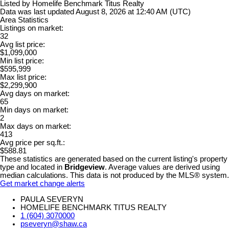
Listed by Homelife Benchmark Titus Realty
Data was last updated August 8, 2026 at 12:40 AM (UTC)
Area Statistics
Listings on market:
32
Avg list price:
$1,099,000
Min list price:
$595,999
Max list price:
$2,299,900
Avg days on market:
65
Min days on market:
2
Max days on market:
413
Avg price per sq.ft.:
$588.81
These statistics are generated based on the current listing's property
type and located in
Bridgeview
. Average values are derived using
median calculations. This data is not produced by the MLS® system.
Get market change alerts
PAULA SEVERYN
HOMELIFE BENCHMARK TITUS REALTY
1 (604) 3070000
pseveryn@shaw.ca