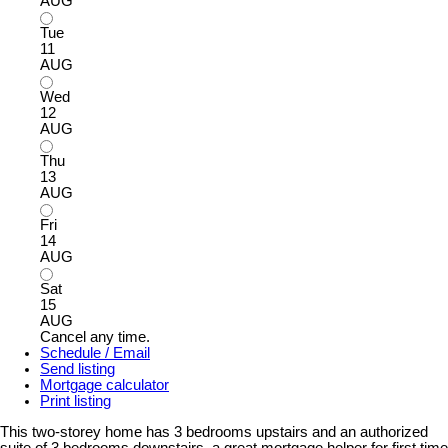
AUG
Tue
11
AUG
Wed
12
AUG
Thu
13
AUG
Fri
14
AUG
Sat
15
AUG
Cancel any time.
Schedule / Email
Send listing
Mortgage calculator
Print listing
This two-storey home has 3 bedrooms upstairs and an authorized
suite of 3 bedrooms downstairs, a great mortgage helper for first time