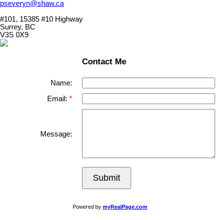
pseveryn@shaw.ca
#101, 15385 #10 Highway
Surrey, BC
V3S 0X9
Contact Me
Name:
Email:
Message:
Submit
Powered by
myRealPage.com