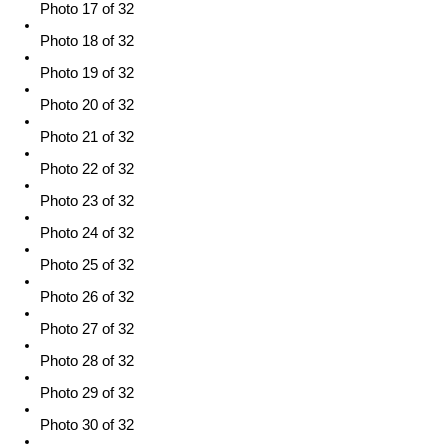
Photo 17 of 32
Photo 18 of 32
Photo 19 of 32
Photo 20 of 32
Photo 21 of 32
Photo 22 of 32
Photo 23 of 32
Photo 24 of 32
Photo 25 of 32
Photo 26 of 32
Photo 27 of 32
Photo 28 of 32
Photo 29 of 32
Photo 30 of 32