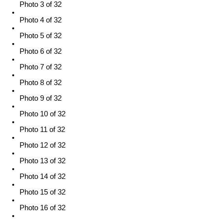
Photo 3 of 32
Photo 4 of 32
Photo 5 of 32
Photo 6 of 32
Photo 7 of 32
Photo 8 of 32
Photo 9 of 32
Photo 10 of 32
Photo 11 of 32
Photo 12 of 32
Photo 13 of 32
Photo 14 of 32
Photo 15 of 32
Photo 16 of 32