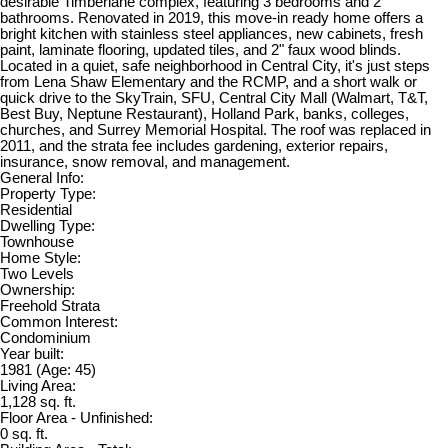
desirable Timberlane complex, featuring 3 bedrooms and 2
bathrooms. Renovated in 2019, this move-in ready home offers a
bright kitchen with stainless steel appliances, new cabinets, fresh
paint, laminate flooring, updated tiles, and 2" faux wood blinds.
Located in a quiet, safe neighborhood in Central City, it's just steps
from Lena Shaw Elementary and the RCMP, and a short walk or
quick drive to the SkyTrain, SFU, Central City Mall (Walmart, T&T,
Best Buy, Neptune Restaurant), Holland Park, banks, colleges,
churches, and Surrey Memorial Hospital. The roof was replaced in
2011, and the strata fee includes gardening, exterior repairs,
insurance, snow removal, and management.
General Info:
Property Type:
Residential
Dwelling Type:
Townhouse
Home Style:
Two Levels
Ownership:
Freehold Strata
Common Interest:
Condominium
Year built:
1981
(Age: 45)
Living Area:
1,128 sq. ft.
Floor Area - Unfinished:
0 sq. ft.