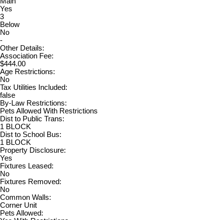
Main
Yes
3
Below
No
-
Other Details:
Association Fee:
$444.00
Age Restrictions:
No
Tax Utilities Included:
false
By-Law Restrictions:
Pets Allowed With Restrictions
Dist to Public Trans:
1 BLOCK
Dist to School Bus:
1 BLOCK
Property Disclosure:
Yes
Fixtures Leased:
No
Fixtures Removed:
No
Common Walls:
Corner Unit
Pets Allowed: