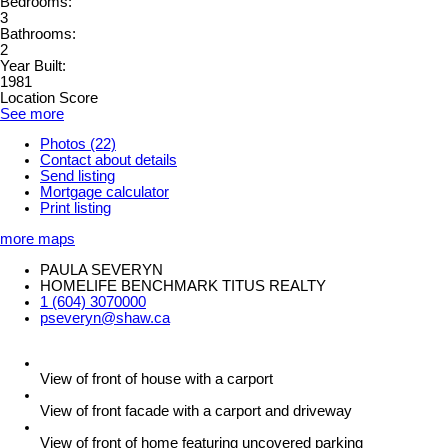
Bedrooms:
3
Bathrooms:
2
Year Built:
1981
Location Score
See more
Photos (22)
Contact about details
Send listing
Mortgage calculator
Print listing
more maps
PAULA SEVERYN
HOMELIFE BENCHMARK TITUS REALTY
1 (604) 3070000
pseveryn@shaw.ca
View of front of house with a carport
View of front facade with a carport and driveway
View of front of home featuring uncovered parking