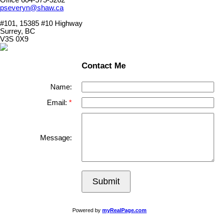
pseveryn@shaw.ca
#101, 15385 #10 Highway
Surrey, BC
V3S 0X9
Contact Me
Name:
Email:
Message:
Submit
Powered by
myRealPage.com