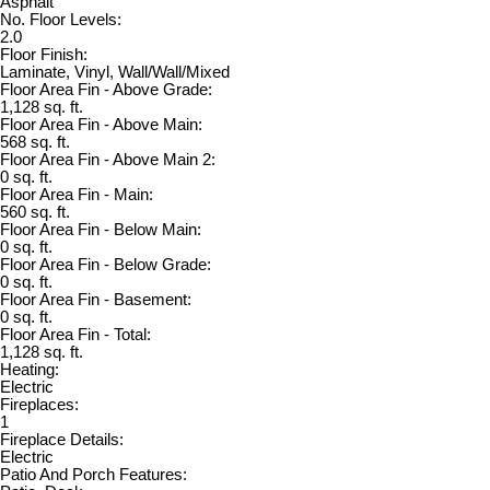
Asphalt
No. Floor Levels:
2.0
Floor Finish:
Laminate, Vinyl, Wall/Wall/Mixed
Floor Area Fin - Above Grade:
1,128 sq. ft.
Floor Area Fin - Above Main:
568 sq. ft.
Floor Area Fin - Above Main 2:
0 sq. ft.
Floor Area Fin - Main:
560 sq. ft.
Floor Area Fin - Below Main:
0 sq. ft.
Floor Area Fin - Below Grade:
0 sq. ft.
Floor Area Fin - Basement:
0 sq. ft.
Floor Area Fin - Total:
1,128 sq. ft.
Heating:
Electric
Fireplaces:
1
Fireplace Details:
Electric
Patio And Porch Features: