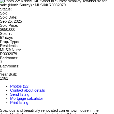
Status:
Sold
Sold Date:
Sep 25, 2025
Sold Price:
$650,000
Sold in:
57 days
Prop. Type:
Residential
MLS® Num:
R3032079
Bedrooms:
3
Bathrooms:
2
Year Built:
1981
Photos (22)
Contact about details
Send listing
Mortgage calculator
Print listing
Spacious and beautifully renovated corner townhouse in the