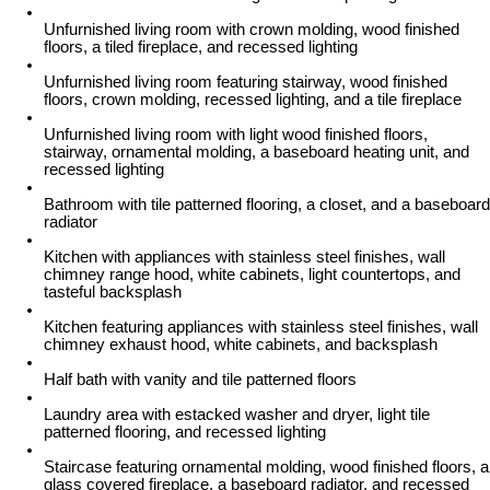
Unfurnished living room with crown molding, wood finished
floors, a tiled fireplace, and recessed lighting
Unfurnished living room featuring stairway, wood finished
floors, crown molding, recessed lighting, and a tile fireplace
Unfurnished living room with light wood finished floors,
stairway, ornamental molding, a baseboard heating unit, and
recessed lighting
Bathroom with tile patterned flooring, a closet, and a baseboard
radiator
Kitchen with appliances with stainless steel finishes, wall
chimney range hood, white cabinets, light countertops, and
tasteful backsplash
Kitchen featuring appliances with stainless steel finishes, wall
chimney exhaust hood, white cabinets, and backsplash
Half bath with vanity and tile patterned floors
Laundry area with estacked washer and dryer, light tile
patterned flooring, and recessed lighting
Staircase featuring ornamental molding, wood finished floors, a
glass covered fireplace, a baseboard radiator, and recessed