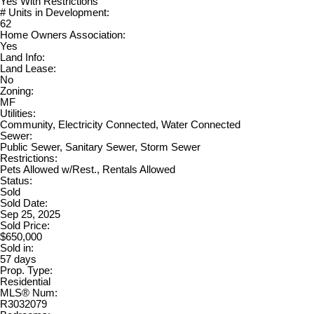
Yes With Restrictions
# Units in Development:
62
Home Owners Association:
Yes
Land Info:
Land Lease:
No
Zoning:
MF
Utilities:
Community, Electricity Connected, Water Connected
Sewer:
Public Sewer, Sanitary Sewer, Storm Sewer
Restrictions:
Pets Allowed w/Rest., Rentals Allowed
Status:
Sold
Sold Date:
Sep 25, 2025
Sold Price:
$650,000
Sold in:
57 days
Prop. Type:
Residential
MLS® Num:
R3032079