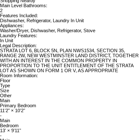
Shopping Nearby
Main Level Bathrooms:
2
Features Included:
Dishwasher, Refrigerator, Laundry In Unit
Appliances:
Washer/Dryer, Dishwasher, Refrigerator, Stove
Laundry Features:
In Unit
Legal Description:
STRATA LOT 6, BLOCK 5N, PLAN NWS1534, SECTION 35,
RANGE 2W, NEW WESTMINSTER LAND DISTRICT, TOGETHER
WITH AN INTEREST IN THE COMMON PROPERTY IN
PROPORTION TO THE UNIT ENTITLEMENT OF THE STRATA
LOT AS SHOWN ON FORM 1 OR V, AS APPROPRIATE
Room Information:
Floor
Type
Size
Other
Main
Primary Bedroom
11'2"
×
10'2"
-
Main
Bedroom
13'
×
9'11"
-