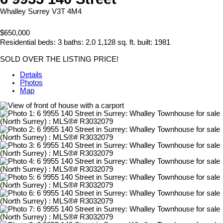
Whalley
Surrey
V3T 4M4
$650,000
Residential
beds:
3
baths:
2.0
1,128 sq. ft.
built:
1981
SOLD OVER THE LISTING PRICE!
Details
Photos
Map