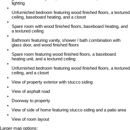
lighting
Unfurnished bedroom featuring wood finished floors, a textured
ceiling, baseboard heating, and a closet
Spare room with wood finished floors, baseboard heating, and
a textured ceiling
Bathroom featuring vanity, shower / bath combination with
glass door, and wood finished floors
Spare room featuring wood finished floors, a baseboard
heating unit, and a textured ceiling
Unfurnished bedroom featuring wood finished floors, a textured
ceiling, and a closet
View of property exterior with stucco siding
View of asphalt road
Doorway to property
View of side of home featuring stucco siding and a patio area
View of room layout
Larger map options: