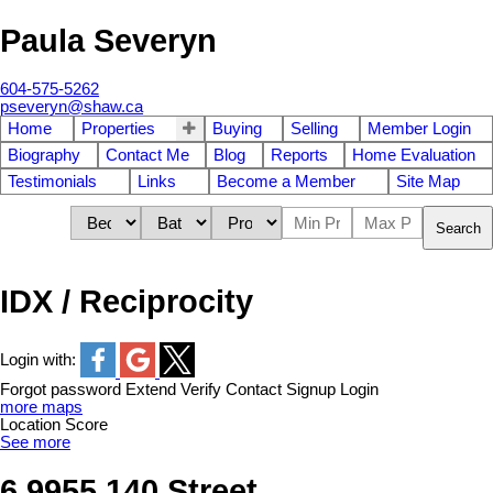
Paula Severyn
604-575-5262
pseveryn@shaw.ca
Home
Properties
Buying
Selling
Member Login
Biography
Contact Me
Blog
Reports
Home Evaluation
Testimonials
Links
Become a Member
Site Map
Search
IDX / Reciprocity
Login with:
Forgot password
Extend
Verify
Contact
Signup
Login
more maps
Location Score
See more
6 9955 140 Street