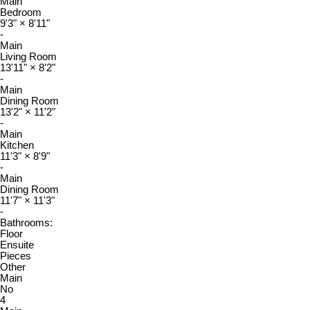
Main
Bedroom
9'3"
×
8'11"
-
Main
Living Room
13'11"
×
8'2"
-
Main
Dining Room
13'2"
×
11'2"
-
Main
Kitchen
11'3"
×
8'9"
-
Main
Dining Room
11'7"
×
11'3"
-
Bathrooms:
Floor
Ensuite
Pieces
Other
Main
No
4