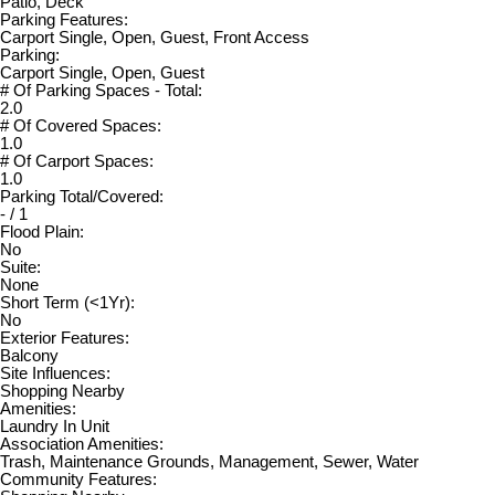
Patio, Deck
Parking Features:
Carport Single, Open, Guest, Front Access
Parking:
Carport Single, Open, Guest
# Of Parking Spaces - Total:
2.0
# Of Covered Spaces:
1.0
# Of Carport Spaces:
1.0
Parking Total/Covered:
- / 1
Flood Plain:
No
Suite:
None
Short Term (<1Yr):
No
Exterior Features:
Balcony
Site Influences:
Shopping Nearby
Amenities:
Laundry In Unit
Association Amenities:
Trash, Maintenance Grounds, Management, Sewer, Water
Community Features: