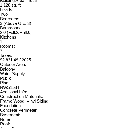
Building Area - Total:
1,128 sq. ft.
Levels:
Two
Bedrooms:
3
(Above Grd: 3)
Bathrooms:
2.0
(Full:2/Half:0)
Kitchens:
1
Rooms:
7
Taxes:
$2,831.49 / 2025
Outdoor Area:
Balcony
Water Supply:
Public
Plan:
NWS1534
Additional Info:
Construction Materials:
Frame Wood, Vinyl Siding
Foundation:
Concrete Perimeter
Basement:
None
Roof: