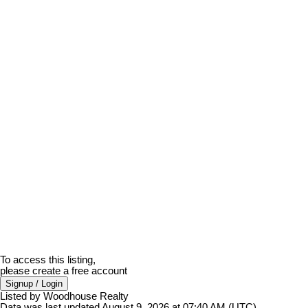
To access this listing,
please create a free account
Signup / Login
Listed by Woodhouse Realty
Data was last updated August 9, 2026 at 07:40 AM (UTC)