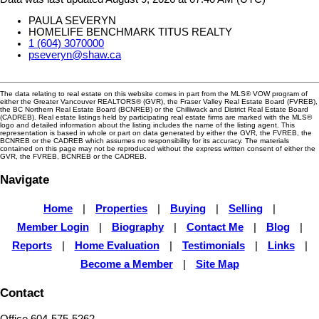
PAULA SEVERYN
HOMELIFE BENCHMARK TITUS REALTY
1 (604) 3070000
pseveryn@shaw.ca
The data relating to real estate on this website comes in part from the MLS® VOW program of
either the Greater Vancouver REALTORS® (GVR), the Fraser Valley Real Estate Board (FVREB),
the BC Northern Real Estate Board (BCNREB) or the Chilliwack and District Real Estate Board
(CADREB). Real estate listings held by participating real estate firms are marked with the MLS®
logo and detailed information about the listing includes the name of the listing agent. This
representation is based in whole or part on data generated by either the GVR, the FVREB, the
BCNREB or the CADREB which assumes no responsibility for its accuracy. The materials
contained on this page may not be reproduced without the express written consent of either the
GVR, the FVREB, BCNREB or the CADREB.
Navigate
Home
|
Properties
|
Buying
|
Selling
|
Member Login
|
Biography
|
Contact Me
|
Blog
|
Reports
|
Home Evaluation
|
Testimonials
|
Links
|
Become a Member
|
Site Map
Contact
Office 604-575-5262