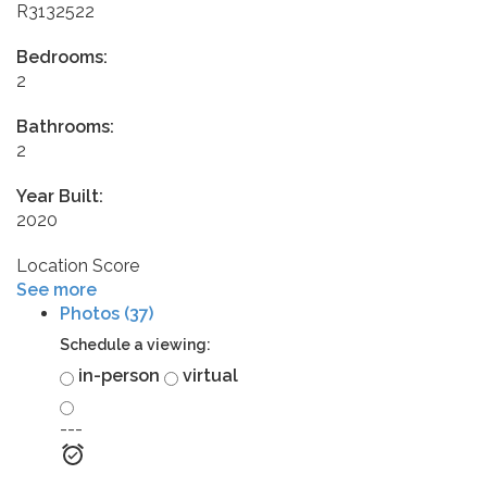
R3132522
Bedrooms:
2
Bathrooms:
2
Year Built:
2020
Location Score
See more
Photos (37)
Schedule a viewing:
in-person
virtual
---