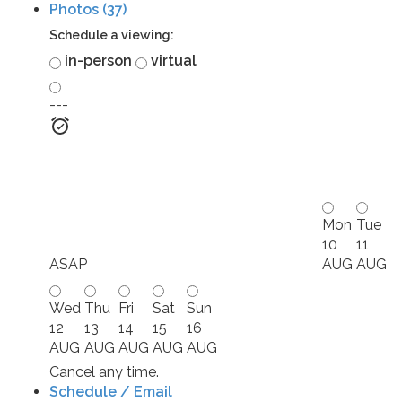
Photos (37)
Schedule a viewing:
in-person
virtual
---
Mon
Tue
10
11
ASAP
AUG
AUG
Wed
Thu
Fri
Sat
Sun
12
13
14
15
16
AUG
AUG
AUG
AUG
AUG
Cancel any time.
Schedule / Email