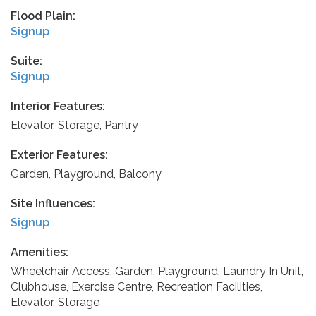
Flood Plain:
Signup
Suite:
Signup
Interior Features:
Elevator, Storage, Pantry
Exterior Features:
Garden, Playground, Balcony
Site Influences:
Signup
Amenities:
Wheelchair Access, Garden, Playground, Laundry In Unit,
Clubhouse, Exercise Centre, Recreation Facilities,
Elevator, Storage