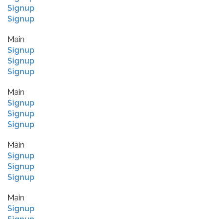
Signup
Signup
Main
Signup
Signup
Signup
Main
Signup
Signup
Signup
Main
Signup
Signup
Signup
Main
Signup