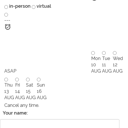
in-person
virtual
---
Mon
Tue
Wed
10
11
12
ASAP
AUG
AUG
AUG
Thu
Fri
Sat
Sun
13
14
15
16
AUG
AUG
AUG
AUG
Cancel any time.
Your name: