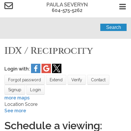
PAULA SEVERYN
604-575-5262
Search
IDX / Reciprocity
Login with:
Forgot password
Extend
Verify
Contact
Signup
Login
more maps
Location Score
See more
Schedule a viewing: