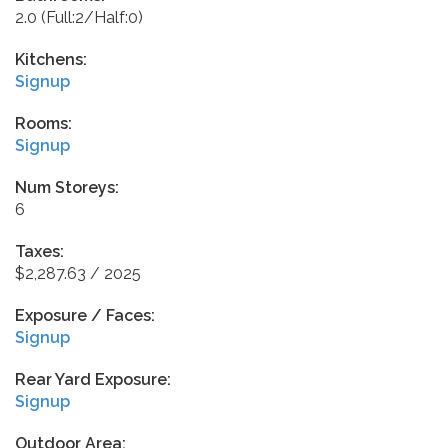
2.0
(Full:2/Half:0)
Kitchens:
Signup
Rooms:
Signup
Num Storeys:
6
Taxes:
$2,287.63 / 2025
Exposure / Faces:
Signup
Rear Yard Exposure:
Signup
Outdoor Area: