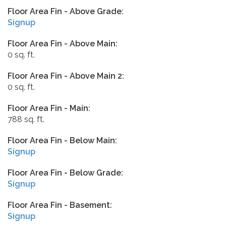
Floor Area Fin - Above Grade:
Signup
Floor Area Fin - Above Main:
0 sq. ft.
Floor Area Fin - Above Main 2:
0 sq. ft.
Floor Area Fin - Main:
788 sq. ft.
Floor Area Fin - Below Main:
Signup
Floor Area Fin - Below Grade:
Signup
Floor Area Fin - Basement:
Signup