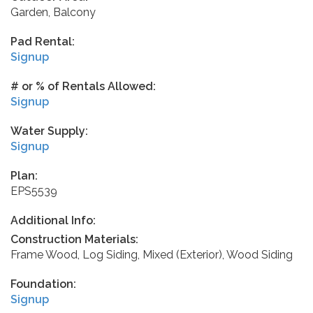
Garden, Balcony
Pad Rental:
Signup
# or % of Rentals Allowed:
Signup
Water Supply:
Signup
Plan:
EPS5539
Additional Info:
Construction Materials:
Frame Wood, Log Siding, Mixed (Exterior), Wood Siding
Foundation:
Signup