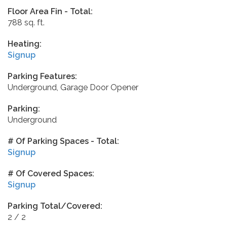
Floor Area Fin - Total:
788 sq. ft.
Heating:
Signup
Parking Features:
Underground, Garage Door Opener
Parking:
Underground
# Of Parking Spaces - Total:
Signup
# Of Covered Spaces:
Signup
Parking Total/Covered:
2 / 2