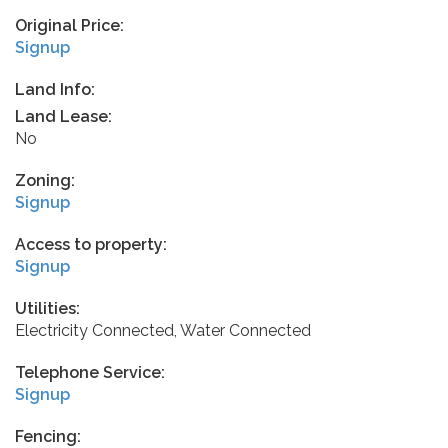
Original Price:
Signup
Land Info:
Land Lease:
No
Zoning:
Signup
Access to property:
Signup
Utilities:
Electricity Connected, Water Connected
Telephone Service:
Signup
Fencing: