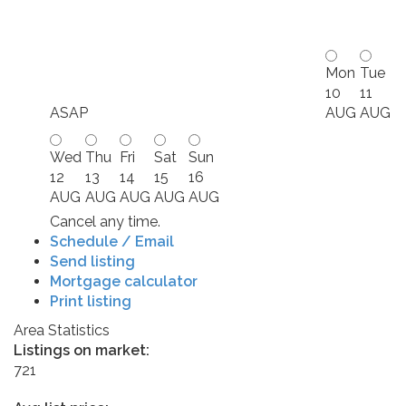
Mon
Tue
10
11
ASAP
AUG
AUG
Wed
Thu
Fri
Sat
Sun
12
13
14
15
16
AUG
AUG
AUG
AUG
AUG
Cancel any time.
Schedule / Email
Send listing
Mortgage calculator
Print listing
Area Statistics
Listings on market:
721