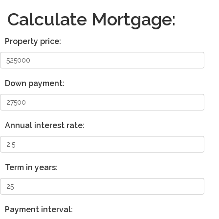
Calculate Mortgage:
Property price:
Down payment:
Annual interest rate:
Term in years:
Payment interval: