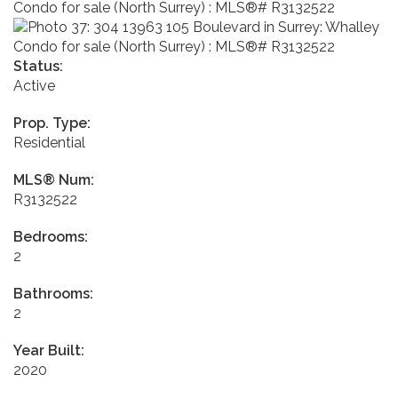
Status:
Active
Prop. Type:
Residential
MLS® Num:
R3132522
Bedrooms:
2
Bathrooms:
2
Year Built:
2020