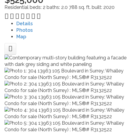
Residential
beds:
2
baths:
2.0
788 sq. ft.
built:
2020
Details
Photos
Map