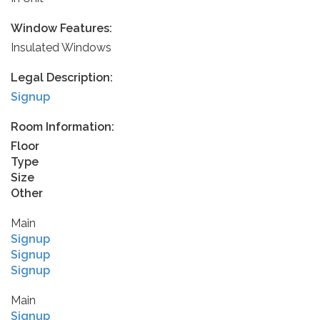
Window Features:
Insulated Windows
Legal Description:
Signup
Room Information:
Floor
Type
Size
Other
Main
Signup
Signup
Signup
Main
Signup