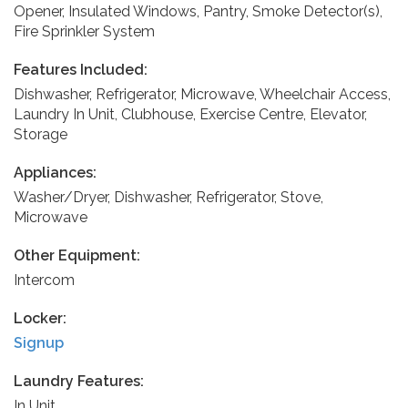
Opener, Insulated Windows, Pantry, Smoke Detector(s),
Fire Sprinkler System
Features Included:
Dishwasher, Refrigerator, Microwave, Wheelchair Access,
Laundry In Unit, Clubhouse, Exercise Centre, Elevator,
Storage
Appliances:
Washer/Dryer, Dishwasher, Refrigerator, Stove,
Microwave
Other Equipment:
Intercom
Locker:
Signup
Laundry Features:
In Unit