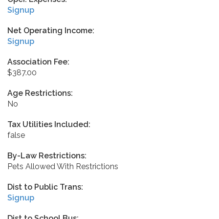
Signup
Net Operating Income:
Signup
Association Fee:
$387.00
Age Restrictions:
No
Tax Utilities Included:
false
By-Law Restrictions:
Pets Allowed With Restrictions
Dist to Public Trans:
Signup
Dist to School Bus: