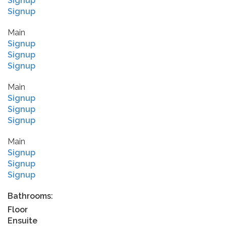
Signup
Signup
Main
Signup
Signup
Signup
Main
Signup
Signup
Signup
Main
Signup
Signup
Signup
Bathrooms:
Floor
Ensuite