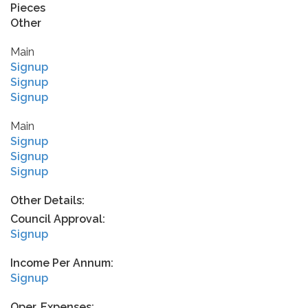
Pieces
Other
Main
Signup
Signup
Signup
Main
Signup
Signup
Signup
Other Details:
Council Approval:
Signup
Income Per Annum:
Signup
Oper. Expenses: