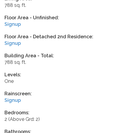
788 sq. ft.
Floor Area - Unfinished:
Signup
Floor Area - Detached 2nd Residence:
Signup
Building Area - Total:
788 sq. ft.
Levels:
One
Rainscreen:
Signup
Bedrooms:
2
(Above Grd: 2)
Bathrooms: