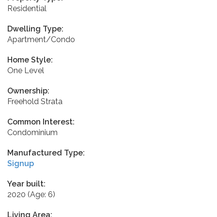
Residential
Dwelling Type:
Apartment/Condo
Home Style:
One Level
Ownership:
Freehold Strata
Common Interest:
Condominium
Manufactured Type:
Signup
Year built:
2020
(Age: 6)
Living Area: