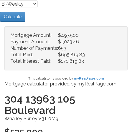
Calculate
Mortgage Amount:
$497,500
Payment Amount:
$1,023.46
Number of Payments:
653
Total Paid:
$695,819.83
Total Interest Paid:
$170,819.83
This calculator is provided by
myRealPage.com
Mortgage calculator provided by myRealPage.com
304 13963 105
Boulevard
Whalley
Surrey
V3T 0M9
$525,000