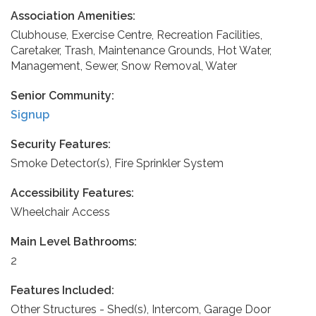
Association Amenities:
Clubhouse, Exercise Centre, Recreation Facilities,
Caretaker, Trash, Maintenance Grounds, Hot Water,
Management, Sewer, Snow Removal, Water
Senior Community:
Signup
Security Features:
Smoke Detector(s), Fire Sprinkler System
Accessibility Features:
Wheelchair Access
Main Level Bathrooms:
2
Features Included:
Other Structures - Shed(s), Intercom, Garage Door