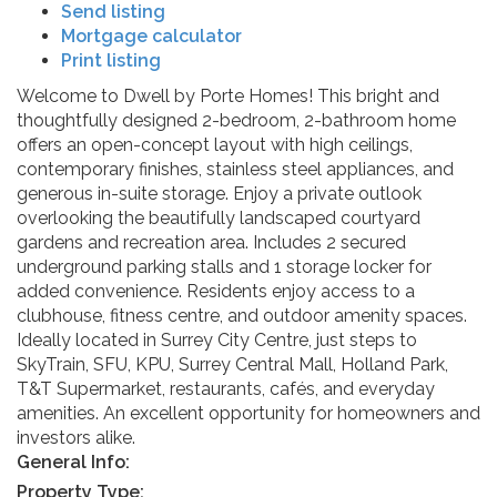
Send listing
Mortgage calculator
Print listing
Welcome to Dwell by Porte Homes! This bright and
thoughtfully designed 2-bedroom, 2-bathroom home
offers an open-concept layout with high ceilings,
contemporary finishes, stainless steel appliances, and
generous in-suite storage. Enjoy a private outlook
overlooking the beautifully landscaped courtyard
gardens and recreation area. Includes 2 secured
underground parking stalls and 1 storage locker for
added convenience. Residents enjoy access to a
clubhouse, fitness centre, and outdoor amenity spaces.
Ideally located in Surrey City Centre, just steps to
SkyTrain, SFU, KPU, Surrey Central Mall, Holland Park,
T&T Supermarket, restaurants, cafés, and everyday
amenities. An excellent opportunity for homeowners and
investors alike.
General Info:
Property Type: