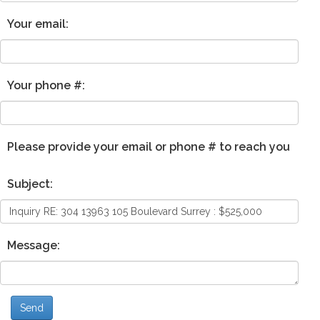
Your email:
Your phone #:
Please provide your email or phone # to reach you
Subject:
Message:
Send