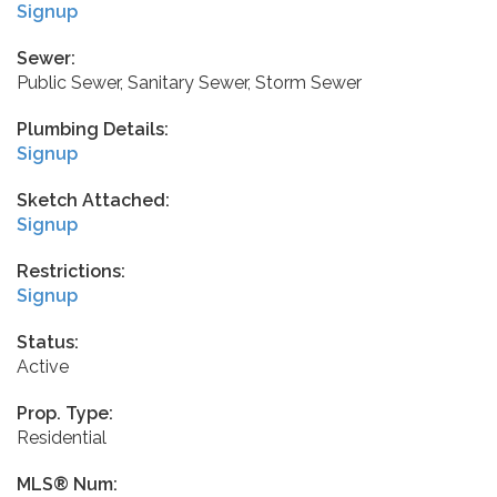
Signup
Sewer:
Public Sewer, Sanitary Sewer, Storm Sewer
Plumbing Details:
Signup
Sketch Attached:
Signup
Restrictions:
Signup
Status:
Active
Prop. Type:
Residential
MLS® Num: