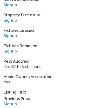
Signup
Property Disclosure:
Signup
Fixtures Leased:
Signup
Fixtures Removed:
Signup
Pets Allowed:
Yes With Restrictions
Home Owners Association:
Yes
Listing Info:
Previous Price:
Signup