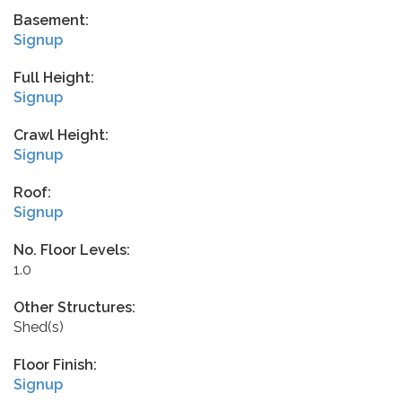
Basement:
Signup
Full Height:
Signup
Crawl Height:
Signup
Roof:
Signup
No. Floor Levels:
1.0
Other Structures:
Shed(s)
Floor Finish:
Signup