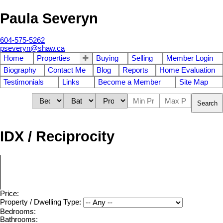
Paula Severyn
604-575-5262
pseveryn@shaw.ca
Home
Properties
Buying
Selling
Member Login
Biography
Contact Me
Blog
Reports
Home Evaluation
Testimonials
Links
Become a Member
Site Map
Search
IDX / Reciprocity
Price:
Property / Dwelling Type:
Bedrooms:
Bathrooms: