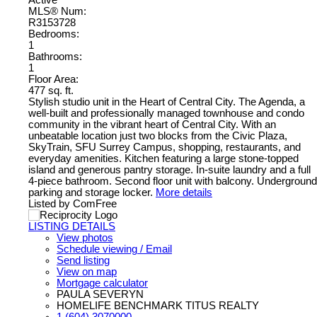
Active
MLS® Num:
R3153728
Bedrooms:
1
Bathrooms:
1
Floor Area:
477 sq. ft.
Stylish studio unit in the Heart of Central City. The Agenda, a
well-built and professionally managed townhouse and condo
community in the vibrant heart of Central City. With an
unbeatable location just two blocks from the Civic Plaza,
SkyTrain, SFU Surrey Campus, shopping, restaurants, and
everyday amenities. Kitchen featuring a large stone-topped
island and generous pantry storage. In-suite laundry and a full
4-piece bathroom. Second floor unit with balcony. Underground
parking and storage locker.
More details
Listed by ComFree
LISTING DETAILS
View photos
Schedule viewing / Email
Send listing
View on map
Mortgage calculator
PAULA SEVERYN
HOMELIFE BENCHMARK TITUS REALTY