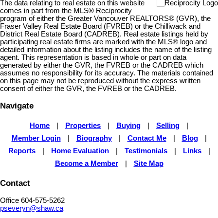
The data relating to real estate on this website
comes in part from the MLS® Reciprocity
program of either the Greater Vancouver REALTORS® (GVR), the
Fraser Valley Real Estate Board (FVREB) or the Chilliwack and
District Real Estate Board (CADREB). Real estate listings held by
participating real estate firms are marked with the MLS® logo and
detailed information about the listing includes the name of the listing
agent. This representation is based in whole or part on data
generated by either the GVR, the FVREB or the CADREB which
assumes no responsibility for its accuracy. The materials contained
on this page may not be reproduced without the express written
consent of either the GVR, the FVREB or the CADREB.
Navigate
Home
|
Properties
|
Buying
|
Selling
|
Member Login
|
Biography
|
Contact Me
|
Blog
|
Reports
|
Home Evaluation
|
Testimonials
|
Links
|
Become a Member
|
Site Map
Contact
Office 604-575-5262
pseveryn@shaw.ca