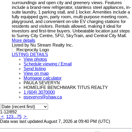
surroundings and open city and greenery views. Features
include a brand-new refrigerator, stainless steel appliances, in-
suite laundry, 1 parking stall, and 1 locker. Amenities include a
fully equipped gym, party room, multi-purpose meeting room,
playground, and convenient on-site EV charging stations for
residents and visitors. Rentals allowed, making it ideal for
investors and first-time buyers. Unbeatable location just steps
to Surrey City Centre, SFU, SkyTrain, and Central City Mall.
More details
Listed by Nu Stream Realty Inc.
LISTING DETAILS
View photos
Schedule viewing / Email
Send listing
View on map
Mortgage calculator
PAULA SEVERYN
HOMELIFE BENCHMARK TITUS REALTY
1 (604) 3070000
pseveryn@shaw.ca
1-12
/
892
<
1
2
3
...
75
>
Data was last updated August 7, 2026 at 09:40 PM (UTC)