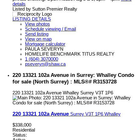
details
Listed by Sutton Premier Realty
LISTING DETAILS
View photos
Schedule viewing / Email
Send listing
View on map
Mortgage calculator
PAULA SEVERYN
HOMELIFE BENCHMARK TITUS REALTY
1 (604) 3070000
pseveryn@shaw.ca
220 13321 102a Avenue in Surrey: Whalley Condo
for sale (North Surrey) : MLS®# R3153728
220 13321 102a Avenue
Whalley
Surrey
V3T 1P6
220 13321 102a Avenue
Surrey
V3T 1P6
Whalley
$338,000
Residential
Status: