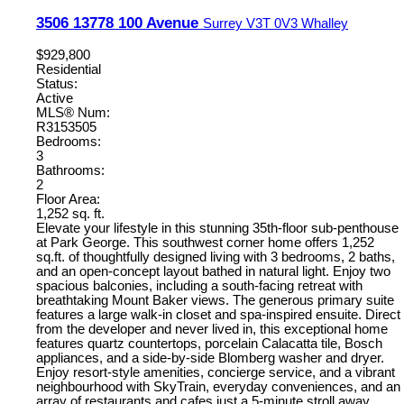
3506 13778 100 Avenue
Surrey
V3T 0V3
Whalley
$929,800
Residential
Status:
Active
MLS® Num:
R3153505
Bedrooms:
3
Bathrooms:
2
Floor Area:
1,252 sq. ft.
Elevate your lifestyle in this stunning 35th-floor sub-penthouse
at Park George. This southwest corner home offers 1,252
sq.ft. of thoughtfully designed living with 3 bedrooms, 2 baths,
and an open-concept layout bathed in natural light. Enjoy two
spacious balconies, including a south-facing retreat with
breathtaking Mount Baker views. The generous primary suite
features a large walk-in closet and spa-inspired ensuite. Direct
from the developer and never lived in, this exceptional home
features quartz countertops, porcelain Calacatta tile, Bosch
appliances, and a side-by-side Blomberg washer and dryer.
Enjoy resort-style amenities, concierge service, and a vibrant
neighbourhood with SkyTrain, everyday conveniences, and an
array of restaurants and cafes just a 5-minute stroll away.