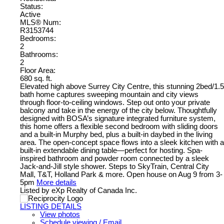
Status:
Active
MLS® Num:
R3153744
Bedrooms:
2
Bathrooms:
2
Floor Area:
680 sq. ft.
Elevated high above Surrey City Centre, this stunning 2bed/1.5
bath home captures sweeping mountain and city views
through floor-to-ceiling windows. Step out onto your private
balcony and take in the energy of the city below. Thoughtfully
designed with BOSA’s signature integrated furniture system,
this home offers a flexible second bedroom with sliding doors
and a built-in Murphy bed, plus a built-in daybed in the living
area. The open-concept space flows into a sleek kitchen with a
built-in extendable dining table—perfect for hosting. Spa-
inspired bathroom and powder room connected by a sleek
Jack-and-Jill style shower. Steps to SkyTrain, Central City
Mall, T&T, Holland Park & more. Open house on Aug 9 from 3-
5pm
More details
Listed by eXp Realty of Canada Inc.
LISTING DETAILS
View photos
Schedule viewing / Email