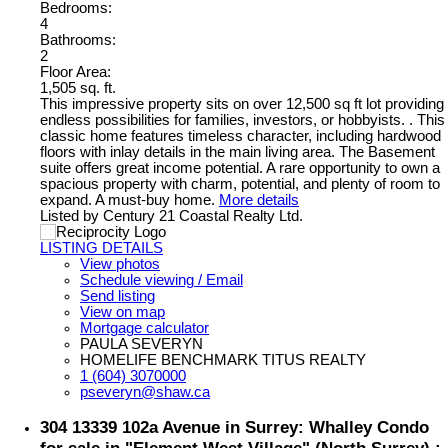
Bedrooms:
4
Bathrooms:
2
Floor Area:
1,505 sq. ft.
This impressive property sits on over 12,500 sq ft lot providing
endless possibilities for families, investors, or hobbyists. . This
classic home features timeless character, including hardwood
floors with inlay details in the main living area. The Basement
suite offers great income potential. A rare opportunity to own a
spacious property with charm, potential, and plenty of room to
expand. A must-buy home.
More details
Listed by Century 21 Coastal Realty Ltd.
LISTING DETAILS
View photos
Schedule viewing / Email
Send listing
View on map
Mortgage calculator
PAULA SEVERYN
HOMELIFE BENCHMARK TITUS REALTY
1 (604) 3070000
pseveryn@shaw.ca
304 13339 102a Avenue in Surrey: Whalley Condo