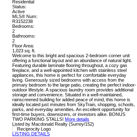
Residential
Status:
Active
MLS® Num:
R3152238
Bedrooms:
2
Bathrooms:
2
Floor Area:
1,023 sq. ft.
Welcome to this bright and spacious 2-bedroom corner unit
offering a functional layout and an abundance of natural light.
Featuring durable laminate flooring throughout, a cozy gas
fireplace, and a well-appointed kitchen with stainless steel
appliances, this home is perfect for comfortable everyday
living. Generously sized bedrooms with access from the
primary bedroom to the large patio, creating the perfect indoor-
outdoor lifestyle. A spacious laundry room provides additional
storage and convenience. Situated in a well-maintained,
rainscreened building for added peace of mind, this home is
ideally located just minutes from SkyTrain, shopping, schools,
parks, and everyday amenities. An excellent opportunity for
first-time buyers, downsizers, or investors alike. BONUS
TWO PARKING STALLS!
More details
Listed by Macdonald Realty (Surrey/152)
LISTING DETAILS