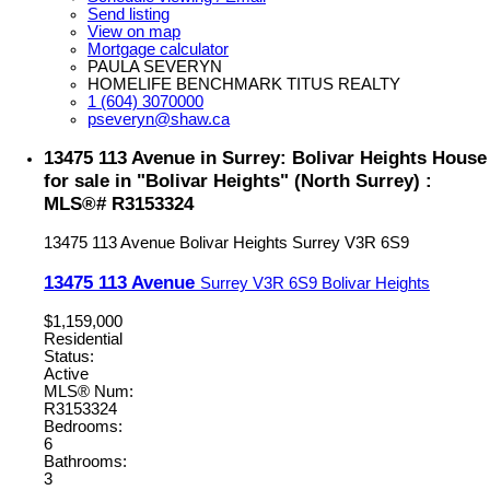
Send listing
View on map
Mortgage calculator
PAULA SEVERYN
HOMELIFE BENCHMARK TITUS REALTY
1 (604) 3070000
pseveryn@shaw.ca
13475 113 Avenue in Surrey: Bolivar Heights House
for sale in "Bolivar Heights" (North Surrey) :
MLS®# R3153324
13475 113 Avenue
Bolivar Heights
Surrey
V3R 6S9
13475 113 Avenue
Surrey
V3R 6S9
Bolivar Heights
$1,159,000
Residential
Status:
Active
MLS® Num:
R3153324
Bedrooms:
6
Bathrooms:
3