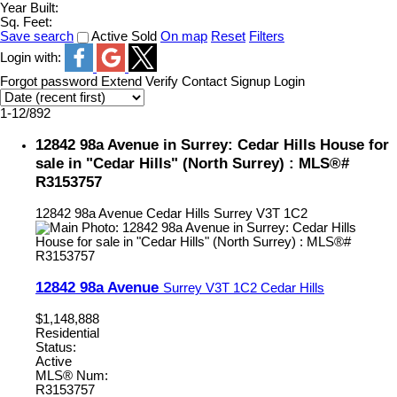
Year Built:
Sq. Feet:
Save search
Active
Sold
On map
Reset
Filters
Login with:
Forgot password
Extend
Verify
Contact
Signup
Login
1-12
/
892
12842 98a Avenue in Surrey: Cedar Hills House for
sale in "Cedar Hills" (North Surrey) : MLS®#
R3153757
12842 98a Avenue
Cedar Hills
Surrey
V3T 1C2
12842 98a Avenue
Surrey
V3T 1C2
Cedar Hills
$1,148,888
Residential
Status:
Active
MLS® Num:
R3153757