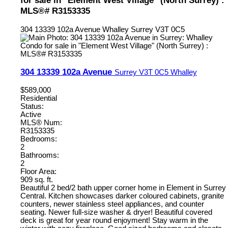
for sale in "Element West Village" (North Surrey) :
MLS®# R3153335
304 13339 102a Avenue
Whalley
Surrey
V3T 0C5
304 13339 102a Avenue
Surrey
V3T 0C5
Whalley
$589,000
Residential
Status:
Active
MLS® Num:
R3153335
Bedrooms:
2
Bathrooms:
2
Floor Area:
909 sq. ft.
Beautiful 2 bed/2 bath upper corner home in Element in Surrey
Central. Kitchen showcases darker coloured cabinets, granite
counters, newer stainless steel appliances, and counter
seating. Newer full-size washer & dryer! Beautiful covered
deck is great for year round enjoyment! Stay warm in the