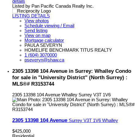
details
Listed by Pan Pacific Canada Realty Inc.
LISTING DETAILS
View photos
Schedule viewing / Email
Send listing
View on map
Mortgage calculator
PAULA SEVERYN
HOMELIFE BENCHMARK TITUS REALTY
1 (604) 3070000
pseveryn@shaw.ca
2305 13398 104 Avenue in Surrey: Whalley Condo
for sale in "University District" (North Surrey) :
MLS®# R3153744
2305 13398 104 Avenue
Whalley
Surrey
V3T 1V6
2305 13398 104 Avenue
Surrey
V3T 1V6
Whalley
$425,000
Residential