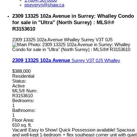
1 (604) 3070000
pseveryn@shaw.ca
2309 13325 102a Avenue in Surrey: Whalley Condo
for sale in "Ultra" (North Surrey) : MLS®#
R3153610
2309 13325 102a Avenue
Whalley
Surrey
V3T 0J5
2309 13325 102a Avenue
Surrey
V3T 0J5
Whalley
$388,000
Residential
Status:
Active
MLS® Num:
R3153610
Bedrooms:
1
Bathrooms:
1
Floor Area:
610 sq. ft.
Vacant! Easy to Show! Quick Possession available! Spacious
and well-kept 1-bedroom + flex southeast corner unit with quiet