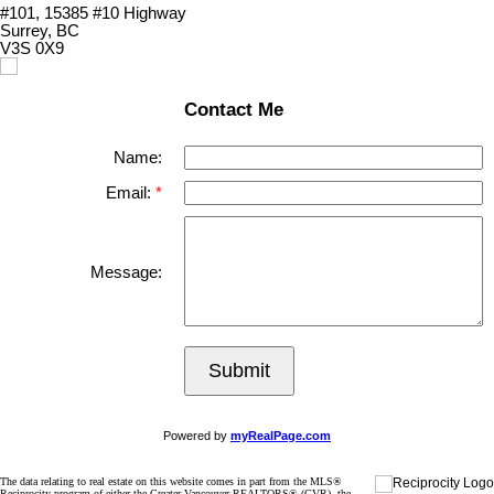
#101, 15385 #10 Highway
Surrey, BC
V3S 0X9
Contact Me
Name:
Email:
Message:
Submit
Powered by
myRealPage.com
The data relating to real estate on this website comes in part from the MLS®
Reciprocity program of either the Greater Vancouver REALTORS® (GVR), the