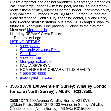
Closet organizer and cabinet organizer. Resort style amenities,
24/7 concierge, indoor swimming pool, hot tub, sauna/steam
room, fitness center, business center, indoor Badminton court,
Dog Wal area, Outdoor Patio/BBQ Area, Garden Lounge etc.
Walk distance to Central City shopping center, Holland Park,
King George skytrain station, bus stop, SFU campus, walk to
future UBS campus. One parking P2 close to the elevator.
Must see!
More details
Listed by RE/MAX Crest Realty
LISTING DETAILS
View photos
Schedule viewing / Email
Send listing
View on map
Mortgage calculator
PAULA SEVERYN
HOMELIFE BENCHMARK TITUS REALTY
1 (604) 3070000
pseveryn@shaw.ca
3506 13778 100 Avenue in Surrey: Whalley Condo
for sale (North Surrey) : MLS®# R3153505
3506 13778 100 Avenue
Whalley
Surrey
V3T 0V3