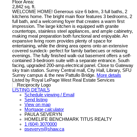
Floor Area:
2,842 sq. ft.
WELCOME HOME! Generous size 6 bdrm, 3 full baths, 2
kitchens home. The bright main floor features 3 bedrooms, 2
full bath, and a welcoming foyer that creates a warm first
impression. The large kitchen is equipped with granite
countertops, stainless steel appliances, and ample cabinetry,
making meal preparation both functional and enjoyable. An
expansive living room provides plenty of space for
entertaining, while the dining area opens onto an extensive
covered sundeck- perfect for family barbecues or relaxing
evenings. The fully finished walk-out basement offers a self-
contained 3-bedroom suite with a separate entrance. South
facing, upgraded 200-amp.electrical panel. Close to Gateway
sky train station. Surrey Central mall, City Hall, Library, SFU
Surrey campus & the new Pattullo Bridge.
More details
Listed by Royal LePage West Real Estate Services
LISTING DETAILS
Schedule viewing / Email
Send listing
View on map
Mortgage calculator
PAULA SEVERYN
HOMELIFE BENCHMARK TITUS REALTY
1 (604) 3070000
pseveryn@shaw.ca