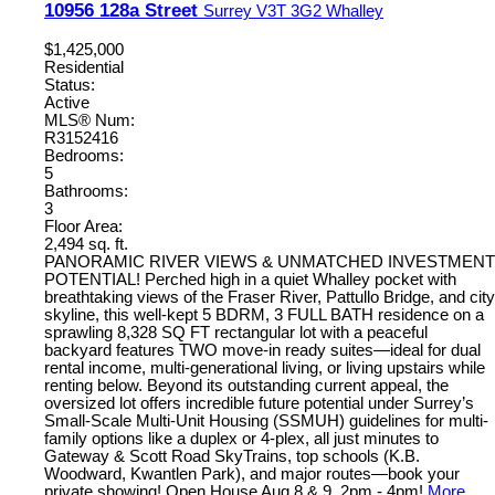
10956 128a Street
Surrey
V3T 3G2
Whalley
$1,425,000
Residential
Status:
Active
MLS® Num:
R3152416
Bedrooms:
5
Bathrooms:
3
Floor Area:
2,494 sq. ft.
PANORAMIC RIVER VIEWS & UNMATCHED INVESTMENT
POTENTIAL! Perched high in a quiet Whalley pocket with
breathtaking views of the Fraser River, Pattullo Bridge, and city
skyline, this well-kept 5 BDRM, 3 FULL BATH residence on a
sprawling 8,328 SQ FT rectangular lot with a peaceful
backyard features TWO move-in ready suites—ideal for dual
rental income, multi-generational living, or living upstairs while
renting below. Beyond its outstanding current appeal, the
oversized lot offers incredible future potential under Surrey’s
Small-Scale Multi-Unit Housing (SSMUH) guidelines for multi-
family options like a duplex or 4-plex, all just minutes to
Gateway & Scott Road SkyTrains, top schools (K.B.
Woodward, Kwantlen Park), and major routes—book your
private showing! Open House Aug 8 & 9, 2pm - 4pm!
More