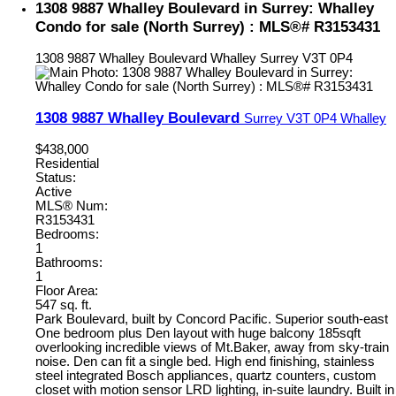
1308 9887 Whalley Boulevard in Surrey: Whalley
Condo for sale (North Surrey) : MLS®# R3153431
1308 9887 Whalley Boulevard
Whalley
Surrey
V3T 0P4
1308 9887 Whalley Boulevard
Surrey
V3T 0P4
Whalley
$438,000
Residential
Status:
Active
MLS® Num:
R3153431
Bedrooms:
1
Bathrooms:
1
Floor Area:
547 sq. ft.
Park Boulevard, built by Concord Pacific. Superior south-east
One bedroom plus Den layout with huge balcony 185sqft
overlooking incredible views of Mt.Baker, away from sky-train
noise. Den can fit a single bed. High end finishing, stainless
steel integrated Bosch appliances, quartz counters, custom
closet with motion sensor LRD lighting, in-suite laundry. Built in