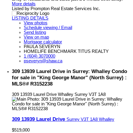
More details
Listed by Prompton Real Estate Services Inc.
LISTING DETAILS
View photos
Schedule viewing / Email
Send listing
View on map
Mortgage calculator
PAULA SEVERYN
HOMELIFE BENCHMARK TITUS REALTY
1 (604) 3070000
pseveryn@shaw.ca
309 13939 Laurel Drive in Surrey: Whalley Condo
for sale in "King George Manor" (North Surrey) :
MLS®# R3152238
309 13939 Laurel Drive
Whalley
Surrey
V3T 1A8
309 13939 Laurel Drive
Surrey
V3T 1A8
Whalley
$519,000