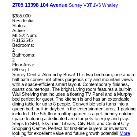
2705 13398 104 Avenue
Surrey
V3T 1V6
Whalley
$385,000
Residential
Status:
Active
MLS® Num:
R3153545
Bedrooms:
2
Bathrooms:
2
Floor Area:
680 sq. ft.
Surrey Central Alumni by Bosa! This two bedroom, one and a
half bath corner unit offers gorgeous city and mountain views
with a space-efficient smart layout. Contemporary finishes,
quartz countertops. The bright Living room features a built-in
Wall Shelving that includes a floating TV Panel and a Murphy
bed perfect for guest. The kitchen island has an extendable
dining table for up to 8 people. Convertible sofa turns into a
queen bed, built-in daybed in the entertainment area. 1 parking
included. The 5th-floor rooftop garden is a pet-friendly outdoor
space featuring a dedicated area for pets to enjoy and play.
Steps to SFU, SkyTrain, Library, City Hall, and Central City
Shopping Centre. Perfect for first-time buyers or investors
looking for excellent value and future growth potential!
More