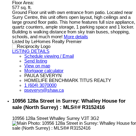
Floor Area:
577 sq. ft.
Ground Floor unit with own entrance from patio. Located near
Surry Centre, this unit offers open layout, high ceilings and a
large ground floor patio. This home features full size appliance,
quartz counters, ample storage, 1 parking space and 1 locker.
Building is walking distance from sky train buses, shopping,
schools, and much more!
More details
Listed by LeHomes Realty Premier
LISTING DETAILS
Schedule viewing / Email
Send listing
View on map
Mortgage calculator
PAULA SEVERYN
HOMELIFE BENCHMARK TITUS REALTY
1 (604) 3070000
pseveryn@shaw.ca
10956 128a Street in Surrey: Whalley House for
sale (North Surrey) : MLS®# R3152416
10956 128a Street
Whalley
Surrey
V3T 3G2