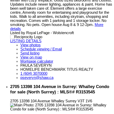
winter with cozy fireplace. Good sized bedrooms and closets.
Updates include newer lighting, appliances & paint. Home has
been well taken care of. Element offers a large exercise
centre, Amenity room for entertaining and playground for the
kids. Walk to all amenities, including skytrain, shopping and
recreation. Comes with 1 parking and 1 storage locker. No
smoking. No pets. Open house Aug 8 & 9 12-2pm.
More
details
Listed by Royal LePage - Wolstencroft
LISTING DETAILS
View photos
Schedule viewing / Email
Send listing
View on map
Mortgage calculator
PAULA SEVERYN
HOMELIFE BENCHMARK TITUS REALTY
1 (604) 3070000
pseveryn@shaw.ca
2705 13398 104 Avenue in Surrey: Whalley Condo
for sale (North Surrey) : MLS®# R3153545
2705 13398 104 Avenue
Whalley
Surrey
V3T 1V6