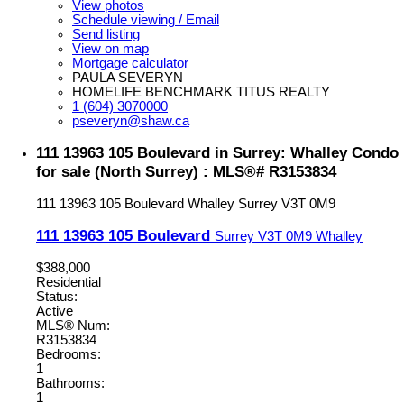
View photos
Schedule viewing / Email
Send listing
View on map
Mortgage calculator
PAULA SEVERYN
HOMELIFE BENCHMARK TITUS REALTY
1 (604) 3070000
pseveryn@shaw.ca
111 13963 105 Boulevard in Surrey: Whalley Condo
for sale (North Surrey) : MLS®# R3153834
111 13963 105 Boulevard
Whalley
Surrey
V3T 0M9
111 13963 105 Boulevard
Surrey
V3T 0M9
Whalley
$388,000
Residential
Status:
Active
MLS® Num:
R3153834
Bedrooms:
1
Bathrooms:
1